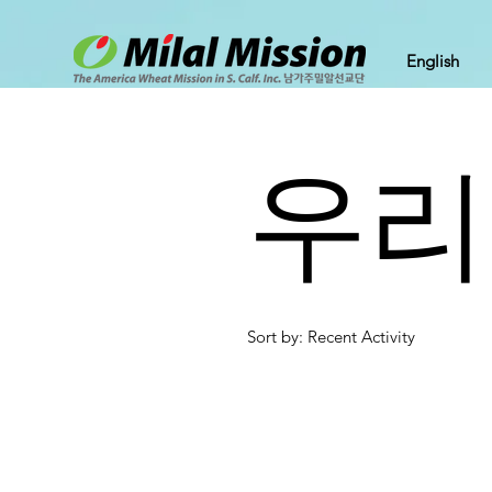
English
우리
Sort by: Recent Activity