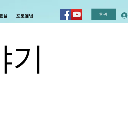
후원
자료실
포토앨범
야기