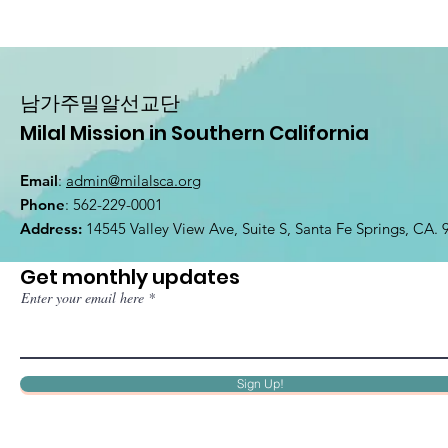
남가주밀알선교단
Milal Mission in Southern California
Email
:
admin@milalsca.org
Phone
: 562-229-0001
Address:
14545 Valley View Ave, Suite S, Santa Fe Springs, CA.
Get monthly updates
Enter your email here
Sign Up!