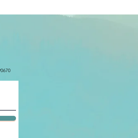
 90670