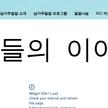
남가주밀알 소개
남가주밀알 프로그램
밀알나눔
NCI 
들의 이
Widget Didn’t Load
Check your internet and refresh
this page.
If that doesn’t work, contact us.