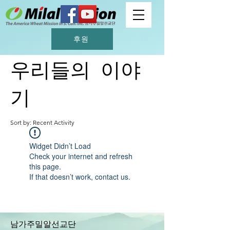
후원
우리들의 이야
기
Sort by: Recent Activity
Widget Didn’t Load
Check your internet and refresh
this page.
If that doesn’t work, contact us.
남가주밀알선교단