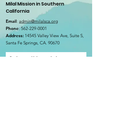
Milal Mission in Southern
California
Email
:
admin@milalsca.org
Phone
:
562-229-0001
Address:
14545 Valley View Ave, Suite S,
Santa Fe Springs, CA. 90670
Get monthly updates
Enter your email here
Sign Up!
@2022