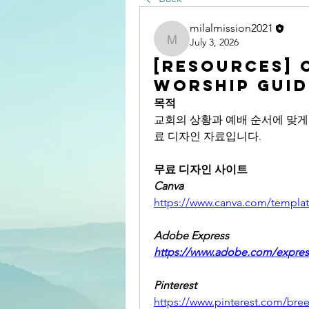
milalmission2021
July 3, 2026
milalmission2021
[RESOURCES] 
Worship Guid
목적
교회의 상황과 예배 순서에 맞게 직접 
료 디자인 자료입니다. 
무료 디자인 사이트
Canva
https://www.canva.com/templat
Adobe Express
https://www.adobe.com/expres
Pinterest
https://www.pinterest.com/bree