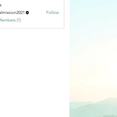
s
almission2021
Follow
sion2021
Members (1)