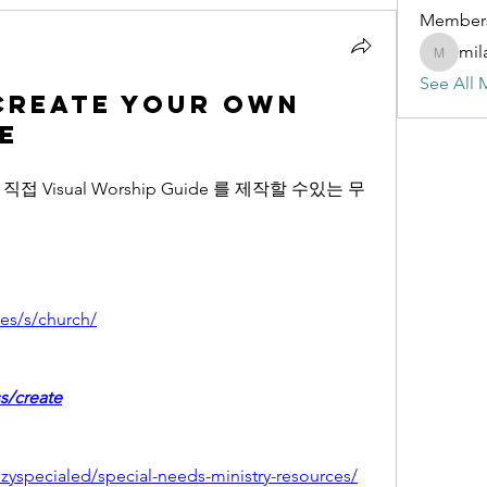
Member
mil
milalmis
See All 
Create Your Own
e
Visual Worship Guide 를 제작할 수있는 무
es/s/church/
s/create
zyspecialed/special-needs-ministry-resources/