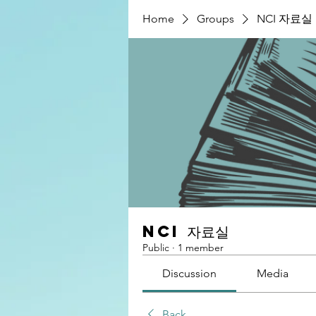
Home
Groups
NCI 자료실
NCI 자료실
Public
·
1 member
Discussion
Media
Back