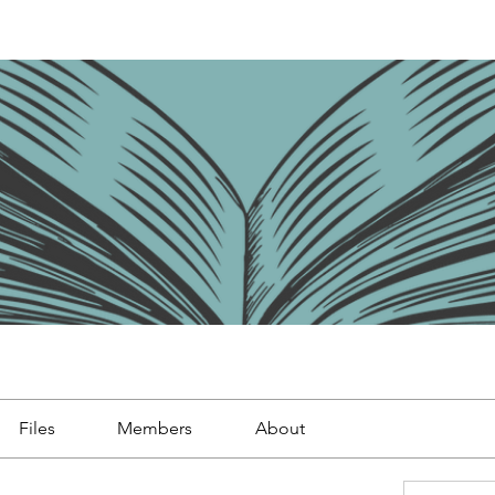
Files
Members
About